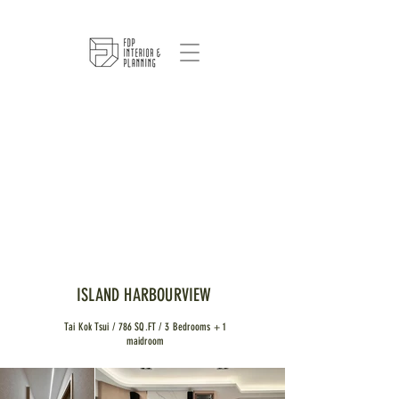
ISLAND HARBOURVIEW
Tai Kok Tsui / 786 SQ.FT / 3 Bedrooms + 1
maidroom