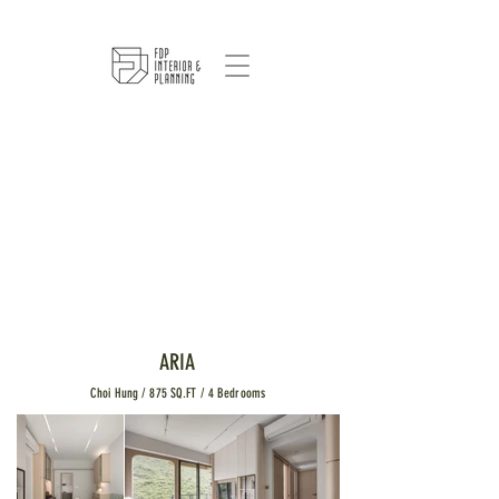
ARIA
Choi Hung / 875 SQ.FT / 4 Bedrooms